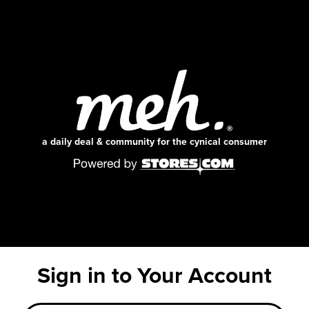
a daily deal & community for the cynical consumer
Sign in to Your Account