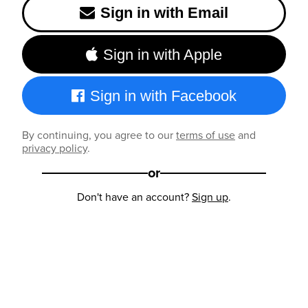
Sign in with Email
Sign in with Apple
Sign in with Facebook
By continuing, you agree to our
terms of use
and
privacy policy
.
or
Don't have an account?
Sign up
.