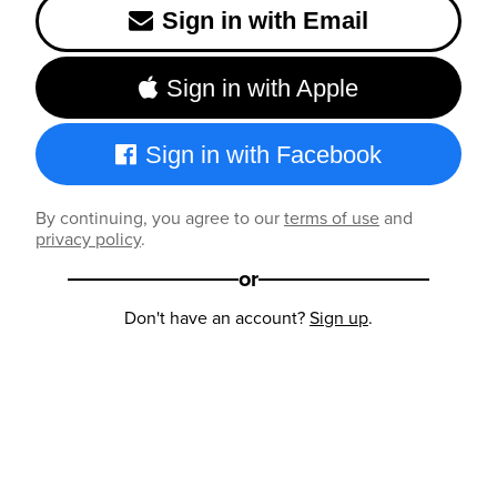
Sign in with Email
Sign in with Apple
Sign in with Facebook
By continuing, you agree to our
terms of use
and
privacy policy
.
or
Don't have an account?
Sign up
.