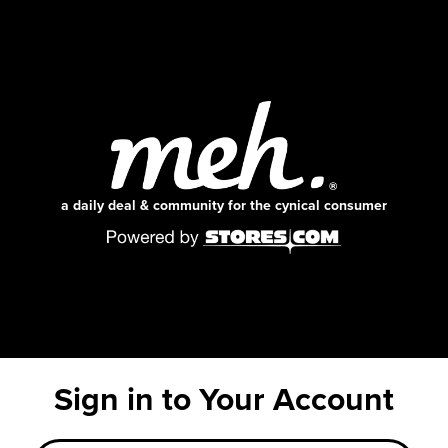
a daily deal & community for the cynical consumer
Sign in to Your Account