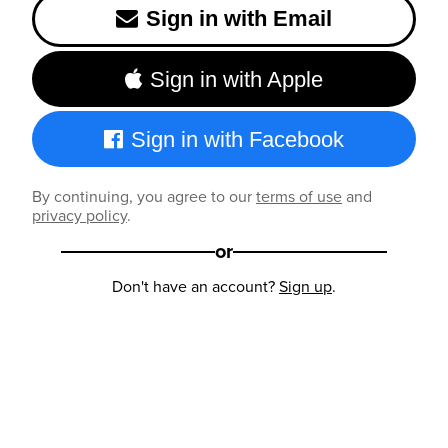
Sign in with Email
Sign in with Apple
Sign in with Facebook
By continuing, you agree to our
terms of use
and
privacy policy
.
or
Don't have an account?
Sign up
.