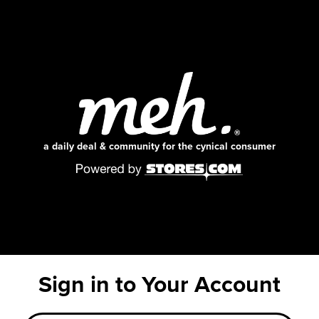
a daily deal & community for the cynical consumer
Sign in to Your Account