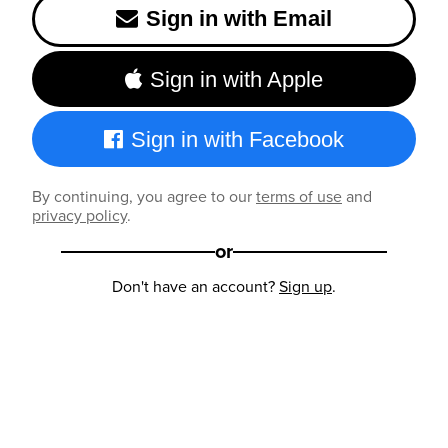
Sign in with Email
Sign in with Apple
Sign in with Facebook
By continuing, you agree to our
terms of use
and
privacy policy
.
or
Don't have an account?
Sign up
.