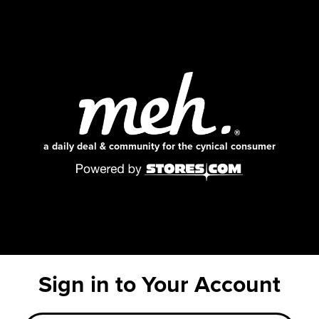
a daily deal & community for the cynical consumer
Sign in to Your Account