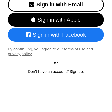
Sign in with Email
Sign in with Apple
Sign in with Facebook
By continuing, you agree to our
terms of use
and
privacy policy
.
or
Don't have an account?
Sign up
.