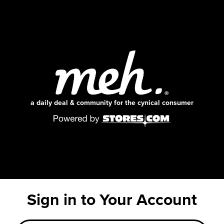
a daily deal & community for the cynical consumer
Sign in to Your Account