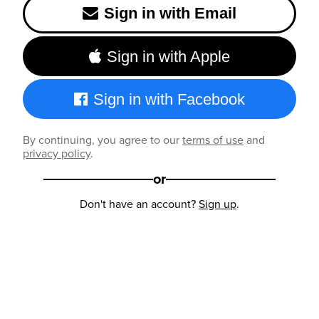
Sign in with Email
Sign in with Apple
Sign in with Facebook
By continuing, you agree to our
terms of use
and
privacy policy
.
or
Don't have an account?
Sign up
.