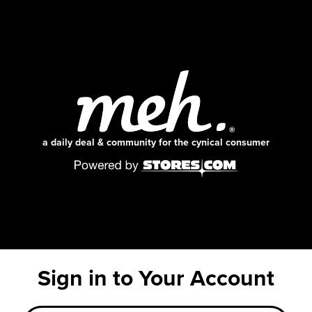
a daily deal & community for the cynical consumer
Sign in to Your Account