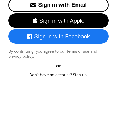
Sign in with Email
Sign in with Apple
Sign in with Facebook
By continuing, you agree to our
terms of use
and
privacy policy
.
or
Don't have an account?
Sign up
.