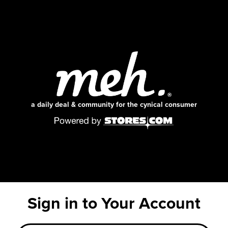
a daily deal & community for the cynical consumer
Sign in to Your Account