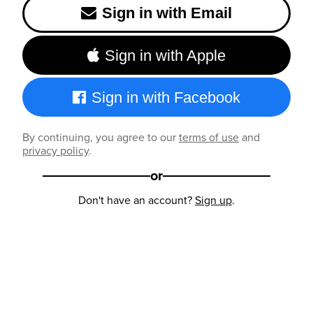
Sign in with Email
Sign in with Apple
Sign in with Facebook
By continuing, you agree to our
terms of use
and
privacy policy
.
or
Don't have an account?
Sign up
.