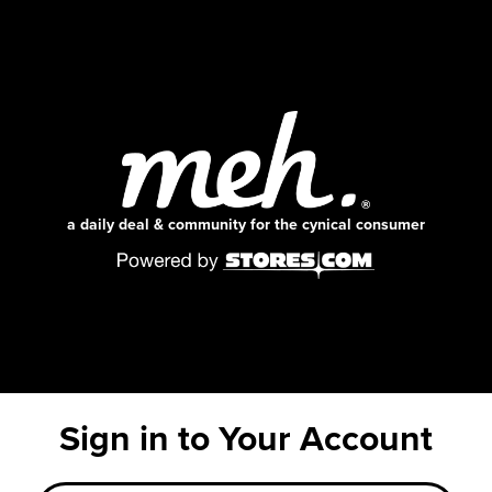
a daily deal & community for the cynical consumer
Sign in to Your Account