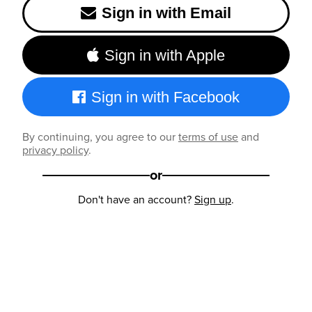
Sign in with Email
Sign in with Apple
Sign in with Facebook
By continuing, you agree to our
terms of use
and
privacy policy
.
or
Don't have an account?
Sign up
.