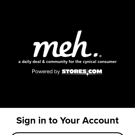
a daily deal & community for the cynical consumer
Sign in to Your Account