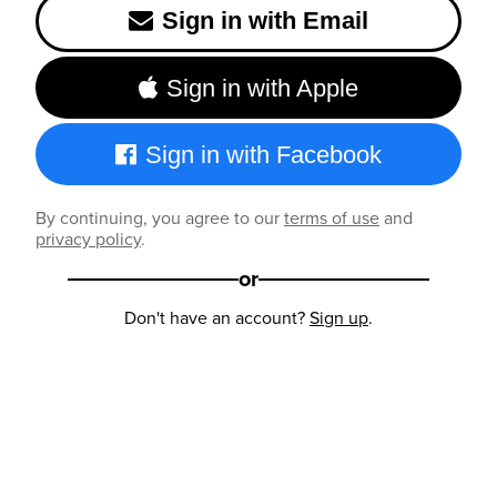
Sign in with Email
Sign in with Apple
Sign in with Facebook
By continuing, you agree to our
terms of use
and
privacy policy
.
or
Don't have an account?
Sign up
.