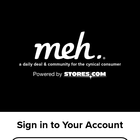
a daily deal & community for the cynical consumer
Sign in to Your Account