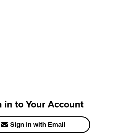
n in to Your Account
Sign in with Email