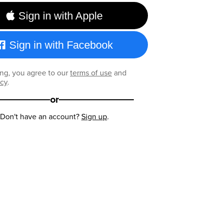
Sign in with Apple
Sign in with Facebook
ng, you agree to our
terms of use
and
icy
.
or
Don't have an account?
Sign up
.