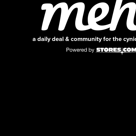
a daily deal & community for the cyn