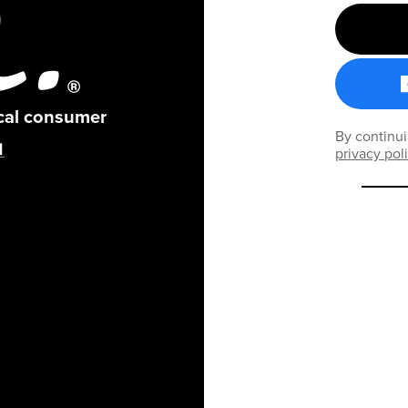
ical consumer
By continui
privacy pol