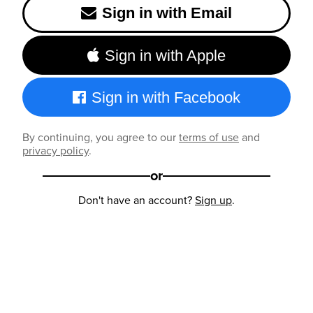
Sign in with Email
Sign in with Apple
Sign in with Facebook
By continuing, you agree to our
terms of use
and
privacy policy
.
or
Don't have an account?
Sign up
.