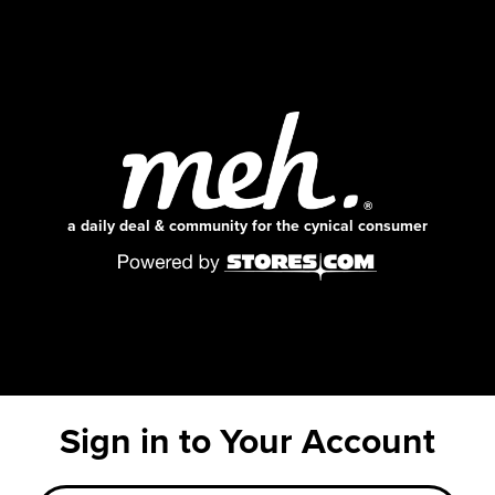
a daily deal & community for the cynical consumer
Sign in to Your Account