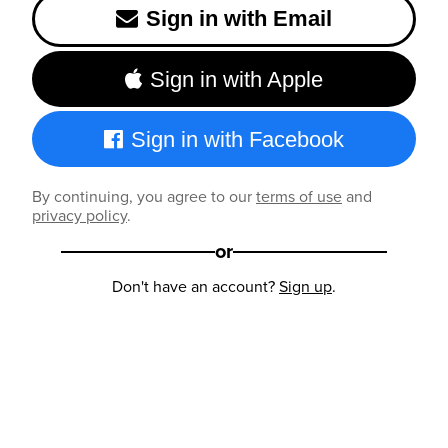
Sign in with Email
Sign in with Apple
Sign in with Facebook
By continuing, you agree to our
terms of use
and
privacy policy
.
or
Don't have an account?
Sign up
.