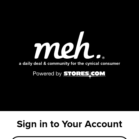
a daily deal & community for the cynical consumer
Sign in to Your Account