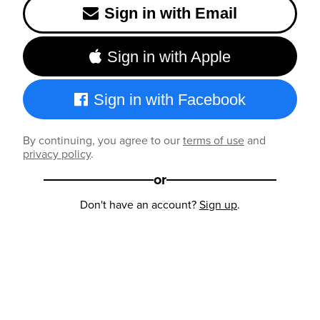
Sign in with Email
Sign in with Apple
Sign in with Facebook
By continuing, you agree to our
terms of use
and
privacy policy
.
or
Don't have an account?
Sign up
.