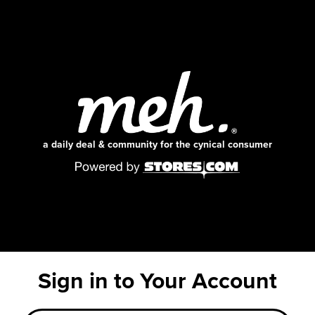
a daily deal & community for the cynical consumer
Sign in to Your Account