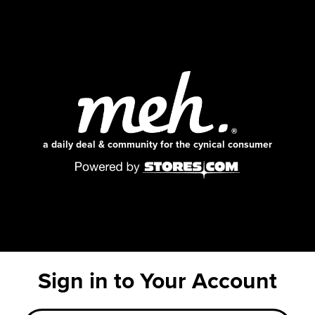
a daily deal & community for the cynical consumer
Sign in to Your Account