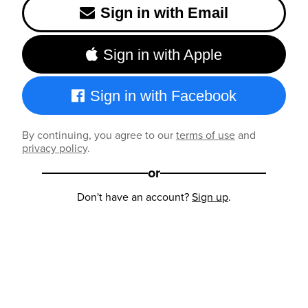
Sign in with Email
Sign in with Apple
Sign in with Facebook
By continuing, you agree to our
terms of use
and
privacy policy
.
or
Don't have an account?
Sign up
.