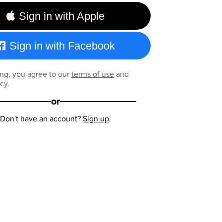
Sign in with Apple
Sign in with Facebook
ng, you agree to our
terms of use
and
icy
.
or
Don't have an account?
Sign up
.