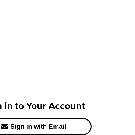
n in to Your Account
Sign in with Email