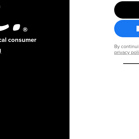
ical consumer
By continui
privacy pol