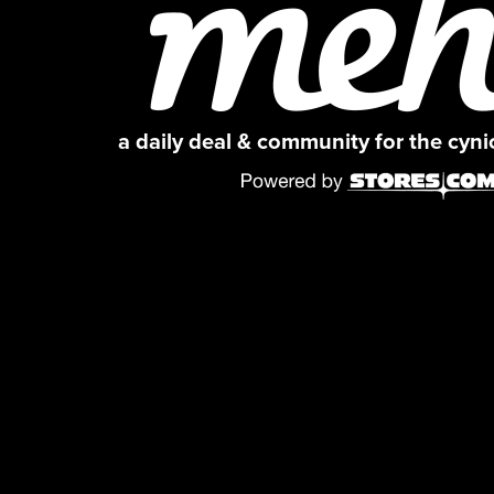
a daily deal & community for the cyn