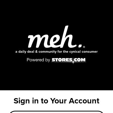
a daily deal & community for the cynical consumer
Sign in to Your Account