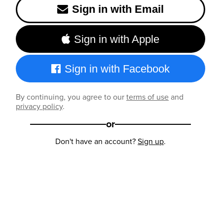
Sign in with Email
Sign in with Apple
Sign in with Facebook
By continuing, you agree to our
terms of use
and
privacy policy
.
or
Don't have an account?
Sign up
.