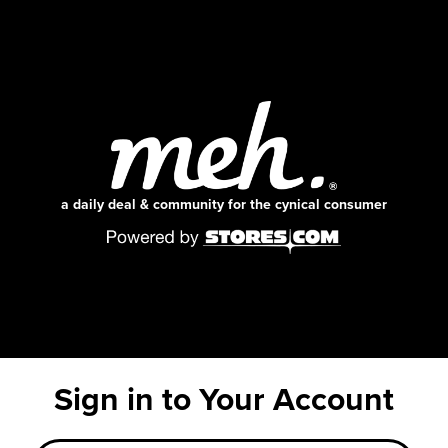
a daily deal & community for the cynical consumer
Sign in to Your Account