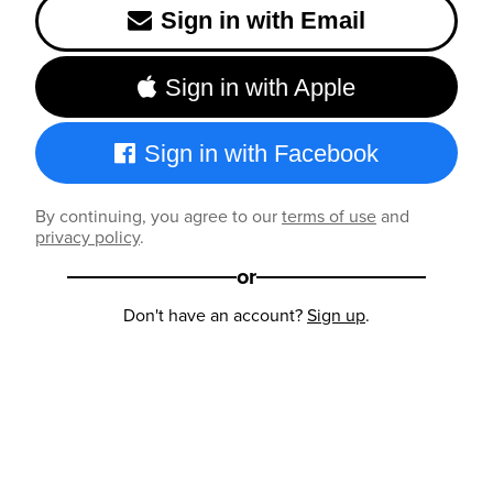
Sign in with Email
Sign in with Apple
Sign in with Facebook
By continuing, you agree to our
terms of use
and
privacy policy
.
or
Don't have an account?
Sign up
.