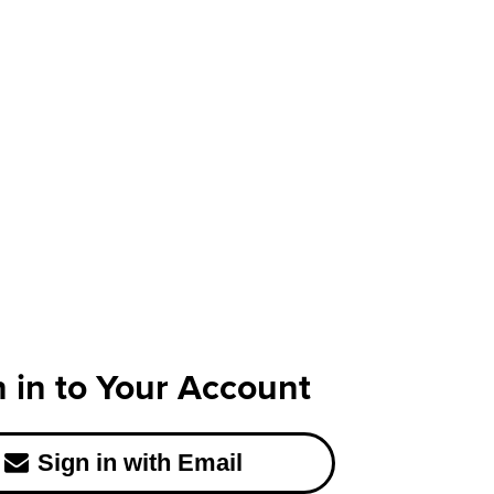
n in to Your Account
Sign in with Email