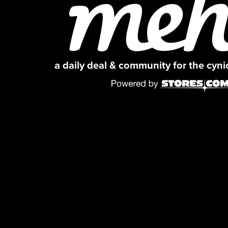
a daily deal & community for the cyn