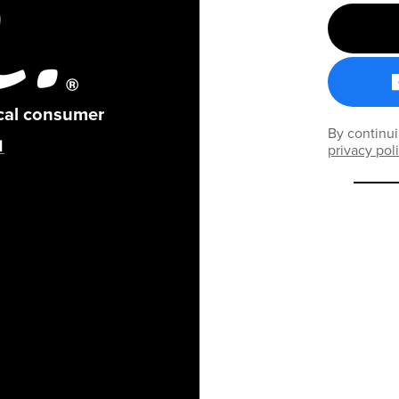
ical consumer
By continui
privacy pol