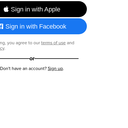
Sign in with Apple
Sign in with Facebook
ng, you agree to our
terms of use
and
icy
.
or
Don't have an account?
Sign up
.