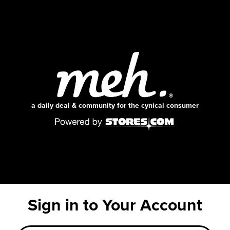
a daily deal & community for the cynical consumer
Sign in to Your Account