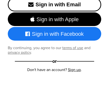
Sign in with Email
Sign in with Apple
Sign in with Facebook
By continuing, you agree to our
terms of use
and
privacy policy
.
or
Don't have an account?
Sign up
.