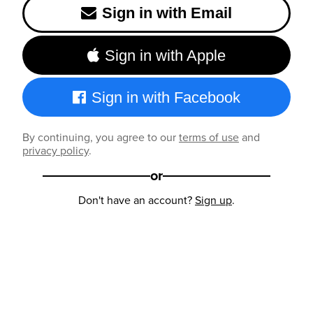
Sign in with Email
Sign in with Apple
Sign in with Facebook
By continuing, you agree to our
terms of use
and
privacy policy
.
or
Don't have an account?
Sign up
.