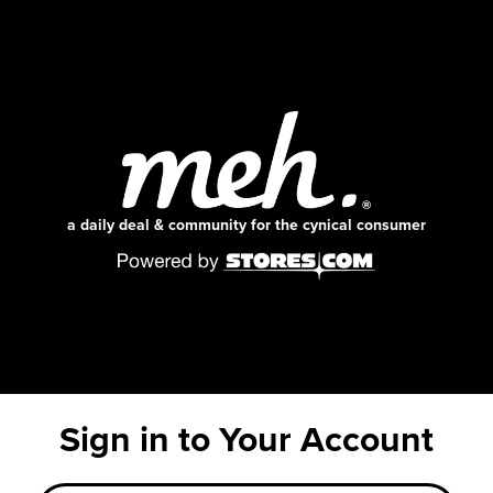
a daily deal & community for the cynical consumer
Sign in to Your Account