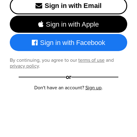
Sign in with Email
Sign in with Apple
Sign in with Facebook
By continuing, you agree to our
terms of use
and
privacy policy
.
or
Don't have an account?
Sign up
.