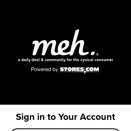
a daily deal & community for the cynical consumer
Sign in to Your Account