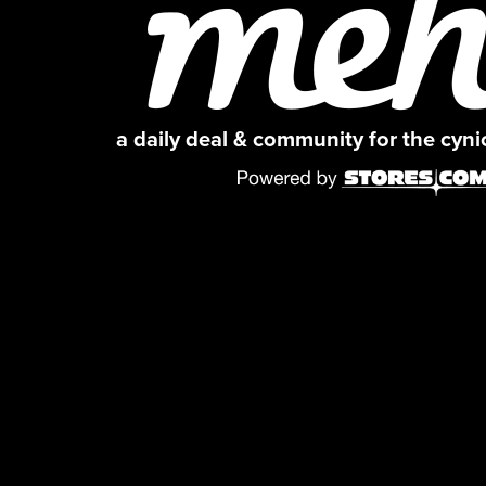
a daily deal & community for the cyn