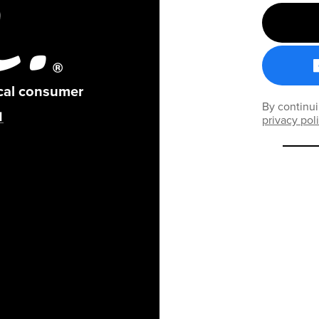
ical consumer
By continui
privacy pol