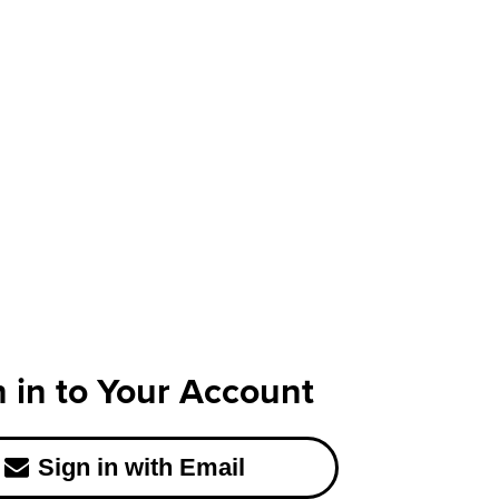
n in to Your Account
Sign in with Email