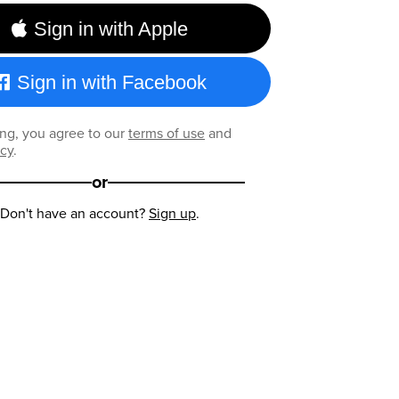
Sign in with Apple
Sign in with Facebook
ng, you agree to our
terms of use
and
icy
.
or
Don't have an account?
Sign up
.