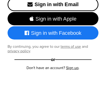
Sign in with Email
Sign in with Apple
Sign in with Facebook
By continuing, you agree to our
terms of use
and
privacy policy
.
or
Don't have an account?
Sign up
.