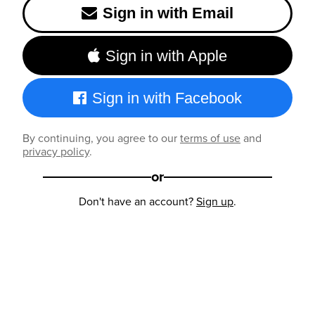
Sign in with Email
Sign in with Apple
Sign in with Facebook
By continuing, you agree to our
terms of use
and
privacy policy
.
or
Don't have an account?
Sign up
.