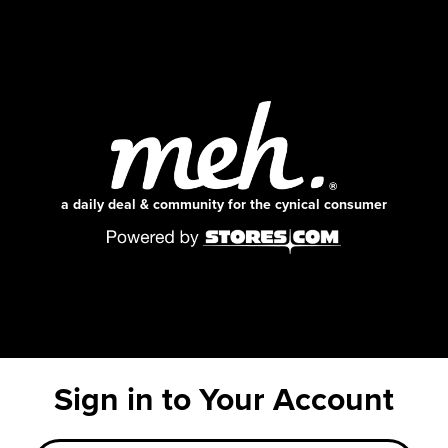
a daily deal & community for the cynical consumer
Sign in to Your Account