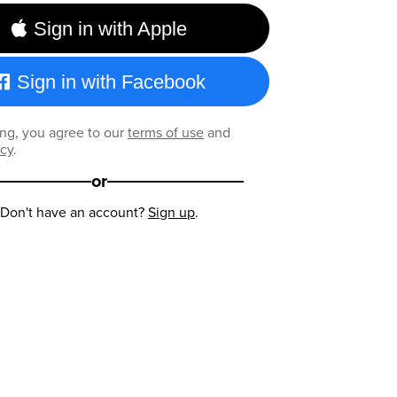
Sign in with Apple
Sign in with Facebook
ng, you agree to our
terms of use
and
icy
.
or
Don't have an account?
Sign up
.