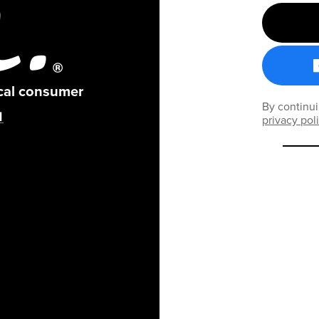
ical consumer
By continui
privacy pol