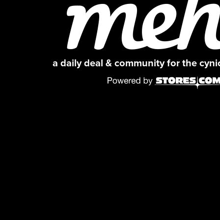
a daily deal & community for the cyn