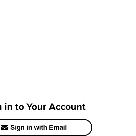
n in to Your Account
Sign in with Email