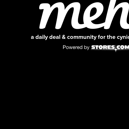
a daily deal & community for the cyn