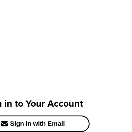
n in to Your Account
Sign in with Email