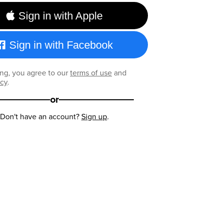
Sign in with Apple
Sign in with Facebook
ng, you agree to our
terms of use
and
icy
.
or
Don't have an account?
Sign up
.