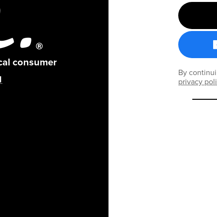
ical consumer
By continui
privacy pol