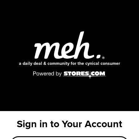
a daily deal & community for the cynical consumer
Sign in to Your Account