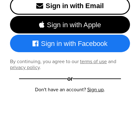
Sign in with Email
Sign in with Apple
Sign in with Facebook
By continuing, you agree to our
terms of use
and
privacy policy
.
or
Don't have an account?
Sign up
.