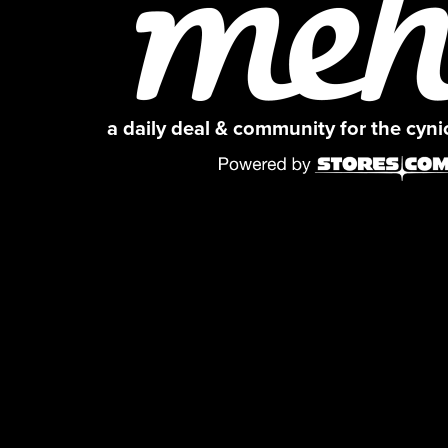
a daily deal & community for the cyn