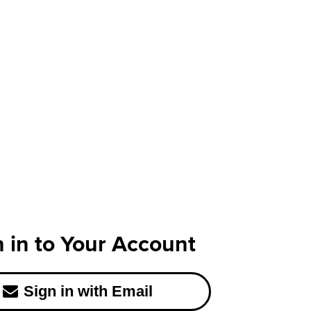
n in to Your Account
Sign in with Email