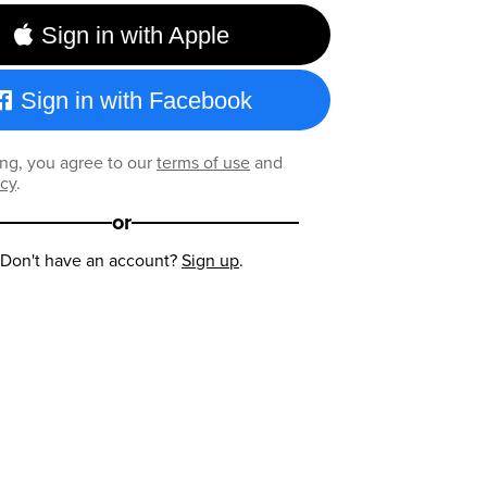
Sign in with Apple
Sign in with Facebook
ng, you agree to our
terms of use
and
icy
.
or
Don't have an account?
Sign up
.