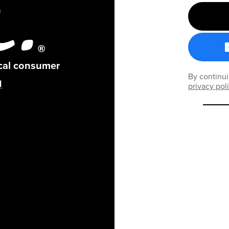
ical consumer
By continui
privacy pol