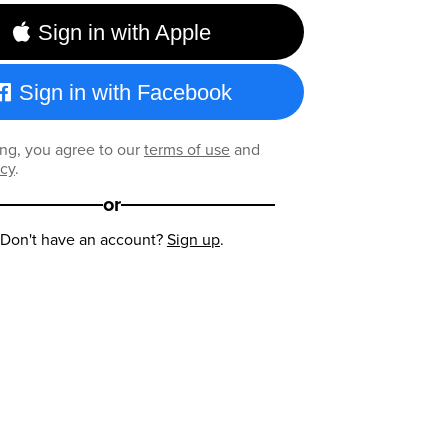
Sign in with Apple
Sign in with Facebook
ng, you agree to our
terms of use
and
icy
.
or
Don't have an account?
Sign up
.