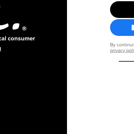
ical consumer
By continui
privacy pol