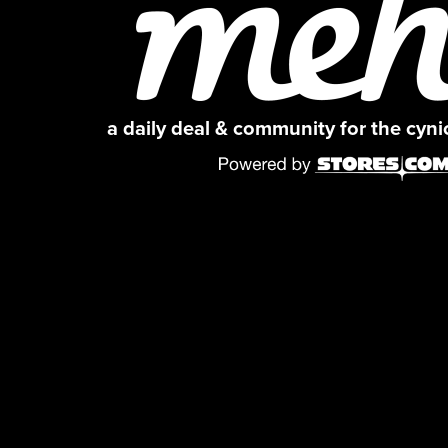
a daily deal & community for the cyn