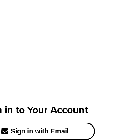
n in to Your Account
Sign in with Email