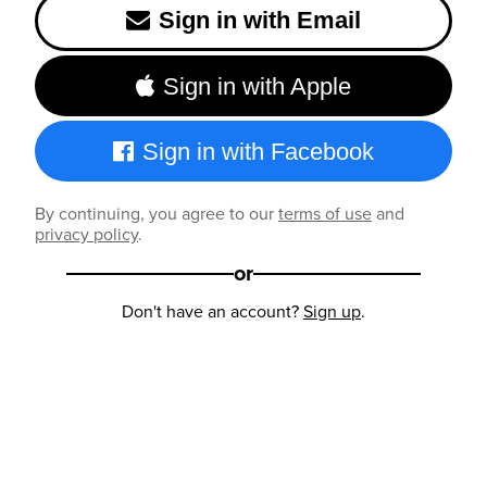
Sign in with Email
Sign in with Apple
Sign in with Facebook
By continuing, you agree to our
terms of use
and
privacy policy
.
or
Don't have an account?
Sign up
.