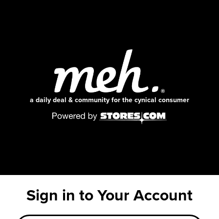
a daily deal & community for the cynical consumer
Sign in to Your Account