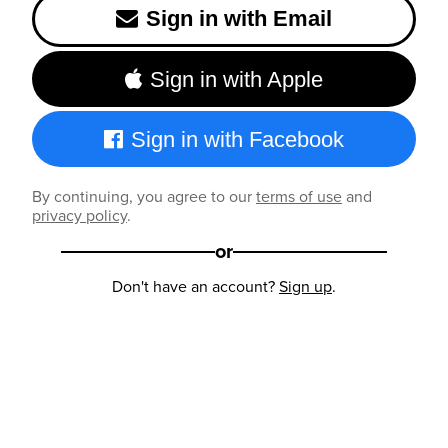
Sign in with Email
Sign in with Apple
Sign in with Facebook
By continuing, you agree to our
terms of use
and
privacy policy
.
or
Don't have an account?
Sign up
.