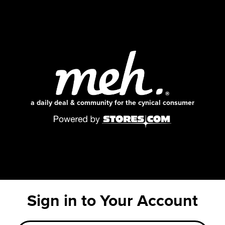
a daily deal & community for the cynical consumer
Sign in to Your Account