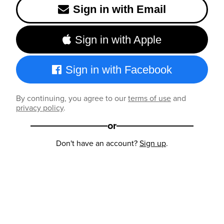
Sign in with Email
Sign in with Apple
Sign in with Facebook
By continuing, you agree to our
terms of use
and
privacy policy
.
or
Don't have an account?
Sign up
.