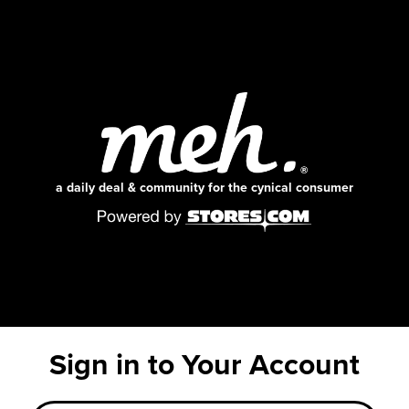
a daily deal & community for the cynical consumer
Sign in to Your Account