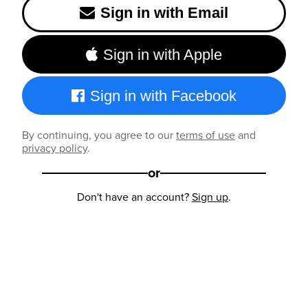
Sign in with Email
Sign in with Apple
Sign in with Facebook
By continuing, you agree to our
terms of use
and
privacy policy
.
or
Don't have an account?
Sign up
.