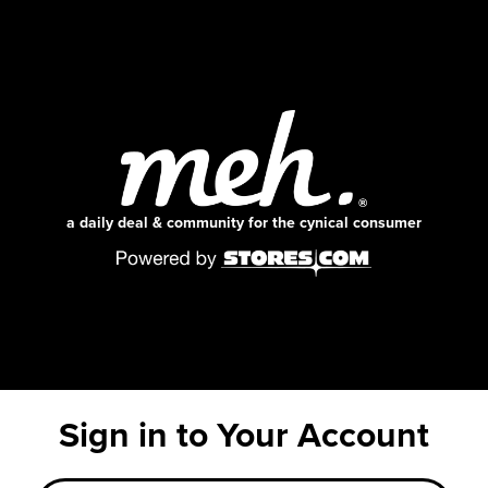
a daily deal & community for the cynical consumer
Sign in to Your Account