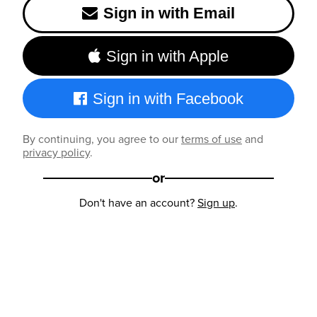
Sign in with Email
Sign in with Apple
Sign in with Facebook
By continuing, you agree to our
terms of use
and
privacy policy
.
or
Don't have an account?
Sign up
.