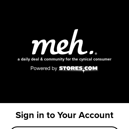
a daily deal & community for the cynical consumer
Sign in to Your Account