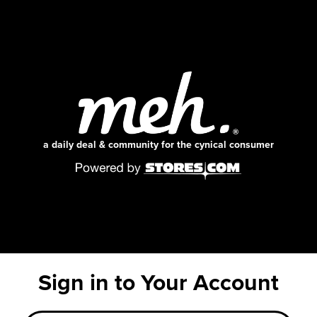
a daily deal & community for the cynical consumer
Sign in to Your Account