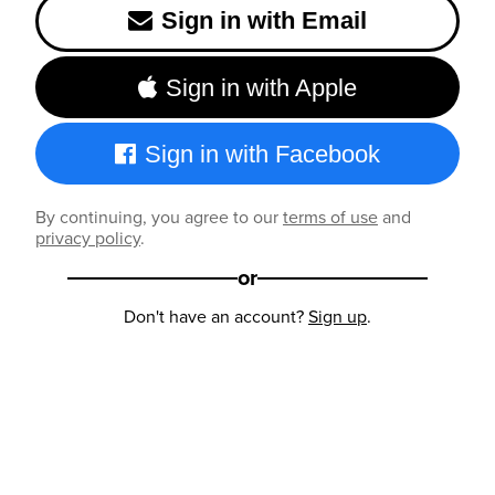
Sign in with Email
Sign in with Apple
Sign in with Facebook
By continuing, you agree to our
terms of use
and
privacy policy
.
or
Don't have an account?
Sign up
.