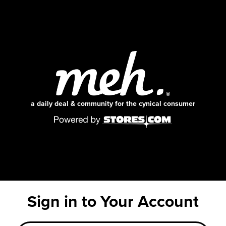
a daily deal & community for the cynical consumer
Sign in to Your Account