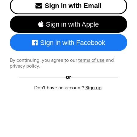
Sign in with Email
Sign in with Apple
Sign in with Facebook
By continuing, you agree to our
terms of use
and
privacy policy
.
or
Don't have an account?
Sign up
.