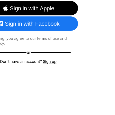
Sign in with Apple
Sign in with Facebook
ng, you agree to our
terms of use
and
icy
.
or
Don't have an account?
Sign up
.