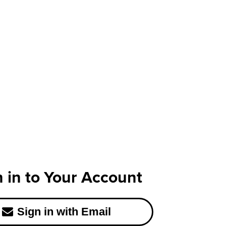
n in to Your Account
Sign in with Email