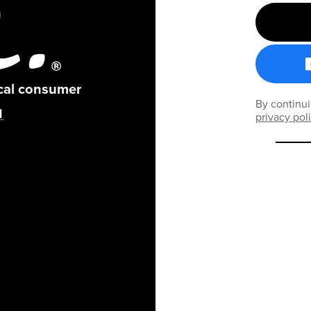
ical consumer
By continui
privacy pol