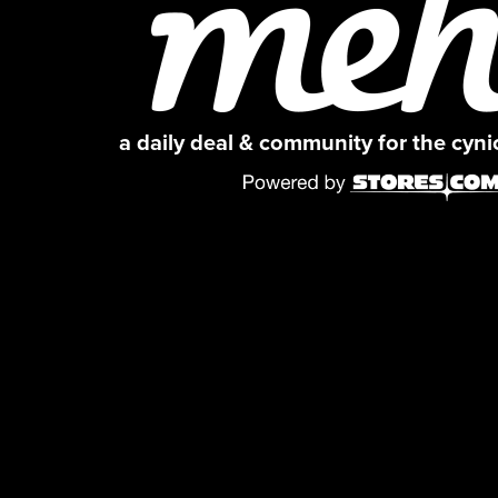
a daily deal & community for the cyn