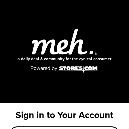
a daily deal & community for the cynical consumer
Sign in to Your Account