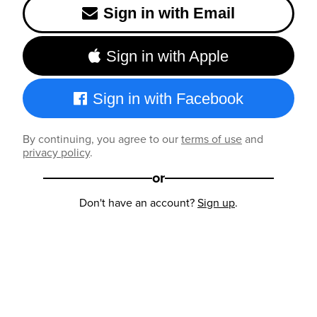
Sign in with Email
Sign in with Apple
Sign in with Facebook
By continuing, you agree to our
terms of use
and
privacy policy
.
or
Don't have an account?
Sign up
.