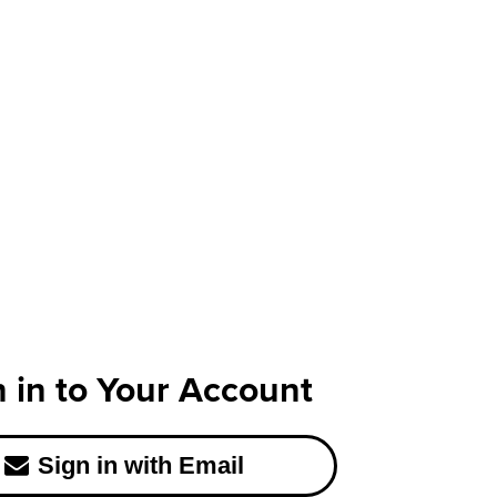
n in to Your Account
Sign in with Email