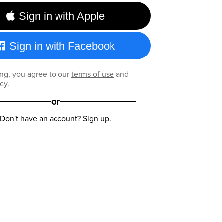
Sign in with Apple
Sign in with Facebook
ng, you agree to our
terms of use
and
icy
.
or
Don't have an account?
Sign up
.