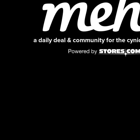
a daily deal & community for the cyn