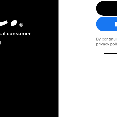
ical consumer
By continui
privacy pol