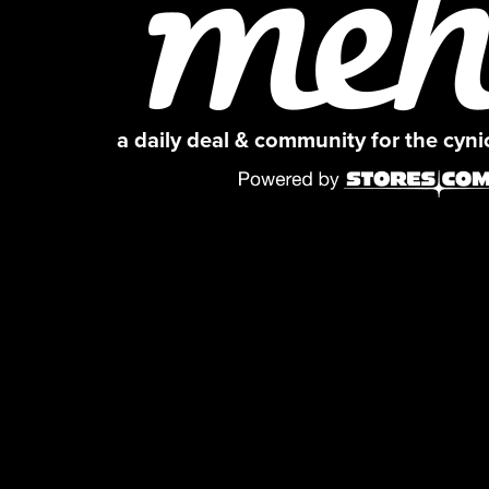
a daily deal & community for the cyn