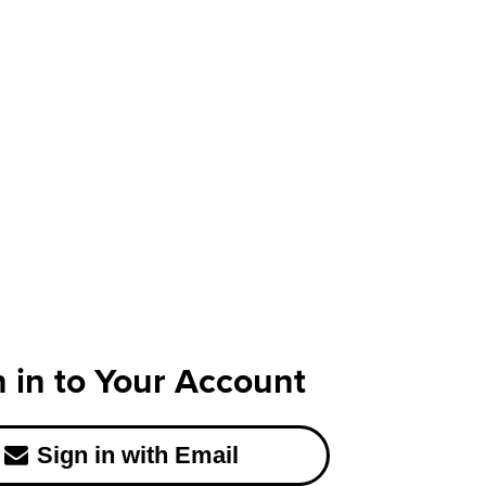
n in to Your Account
Sign in with Email