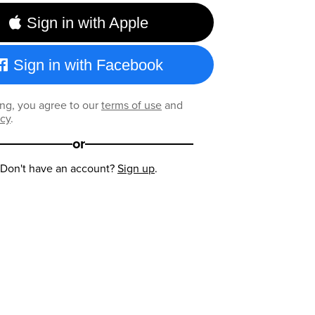
Sign in with Apple
Sign in with Facebook
ng, you agree to our
terms of use
and
icy
.
or
Don't have an account?
Sign up
.