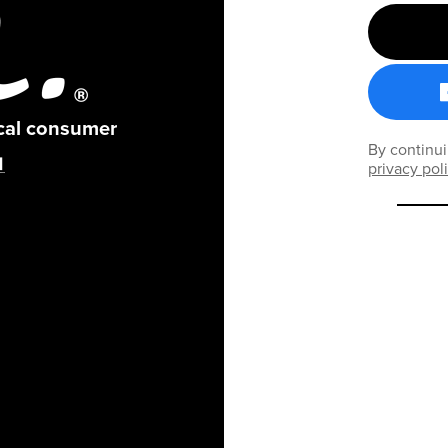
ical consumer
By continui
privacy pol