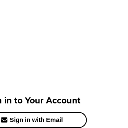
n in to Your Account
Sign in with Email