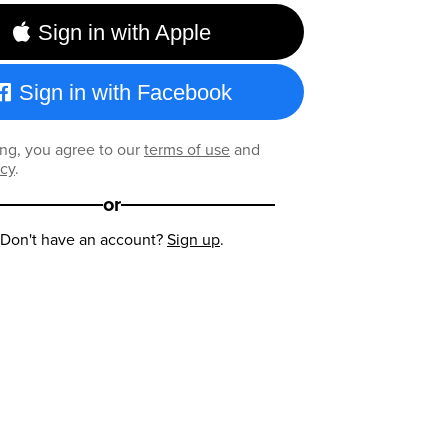
Sign in with Apple
Sign in with Facebook
ng, you agree to our
terms of use
and
icy
.
or
Don't have an account?
Sign up
.