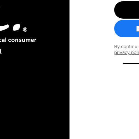
ical consumer
By continui
privacy pol