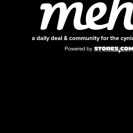
a daily deal & community for the cyn