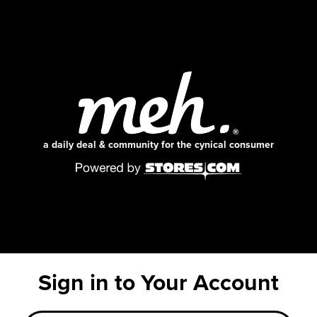
a daily deal & community for the cynical consumer
Sign in to Your Account