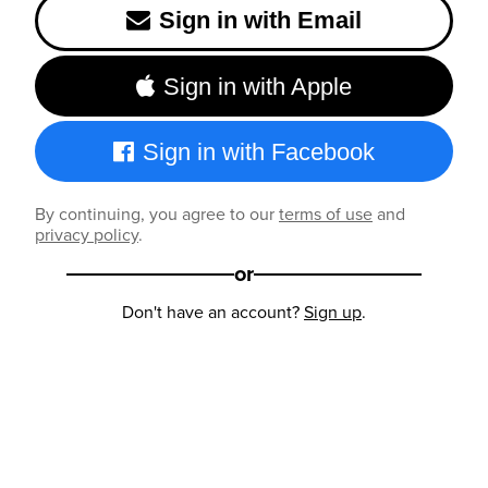
Sign in with Email
Sign in with Apple
Sign in with Facebook
By continuing, you agree to our
terms of use
and
privacy policy
.
or
Don't have an account?
Sign up
.