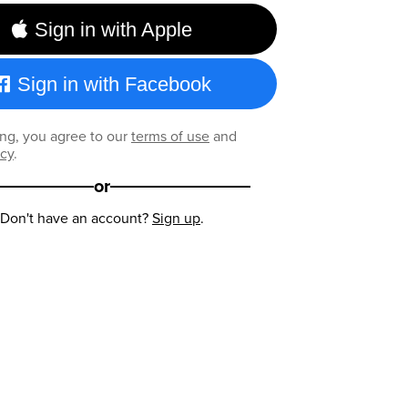
Sign in with Apple
Sign in with Facebook
ng, you agree to our
terms of use
and
icy
.
or
Don't have an account?
Sign up
.