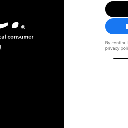
ical consumer
By continui
privacy pol