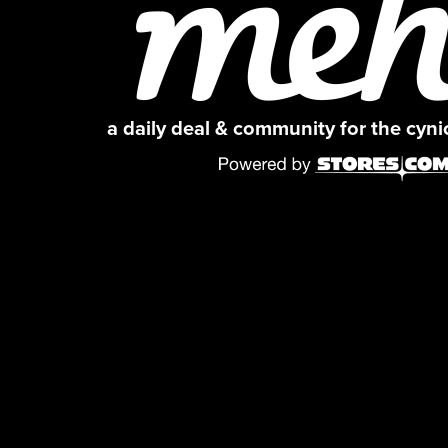
a daily deal & community for the cyn