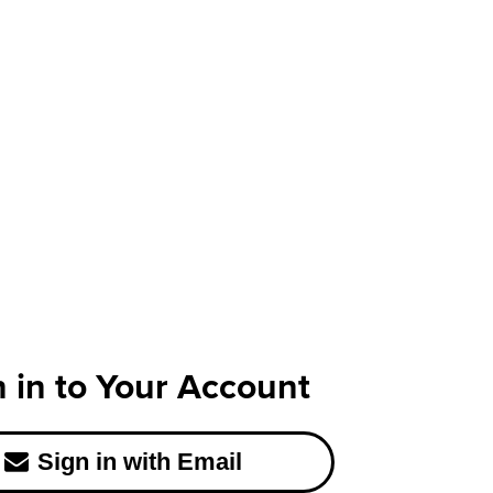
n in to Your Account
Sign in with Email