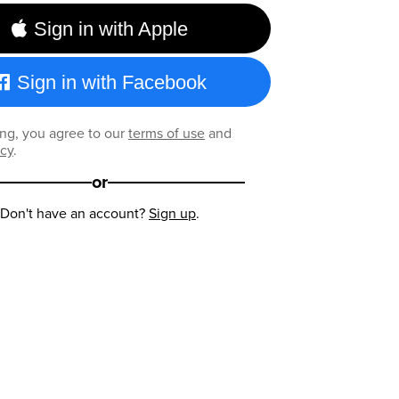
Sign in with Apple
Sign in with Facebook
ng, you agree to our
terms of use
and
icy
.
or
Don't have an account?
Sign up
.