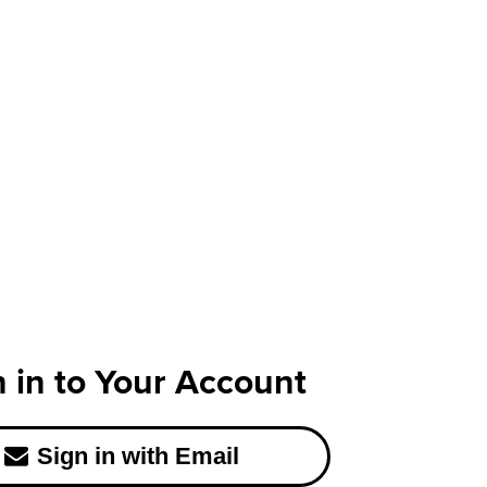
n in to Your Account
Sign in with Email