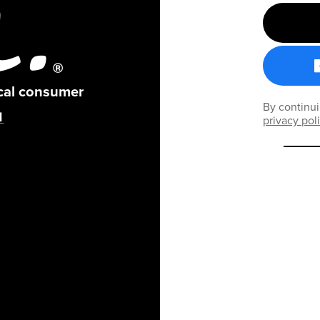
ical consumer
By continui
privacy pol