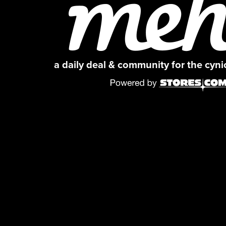
a daily deal & community for the cyn