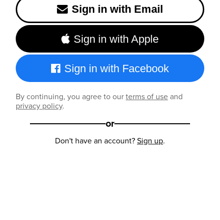
Sign in with Email
Sign in with Apple
Sign in with Facebook
By continuing, you agree to our
terms of use
and
privacy policy
.
or
Don't have an account?
Sign up
.