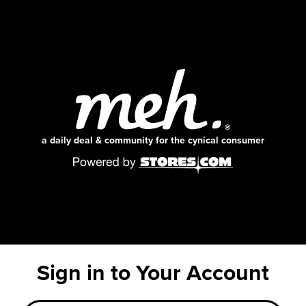
a daily deal & community for the cynical consumer
Sign in to Your Account