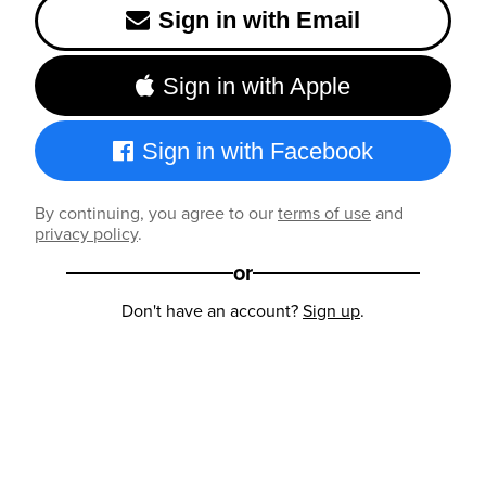
Sign in with Email
Sign in with Apple
Sign in with Facebook
By continuing, you agree to our
terms of use
and
privacy policy
.
or
Don't have an account?
Sign up
.