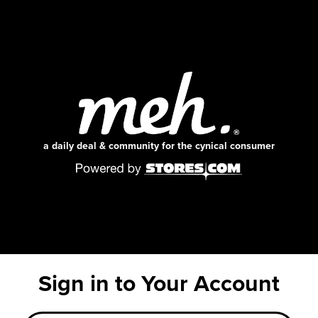
a daily deal & community for the cynical consumer
Sign in to Your Account