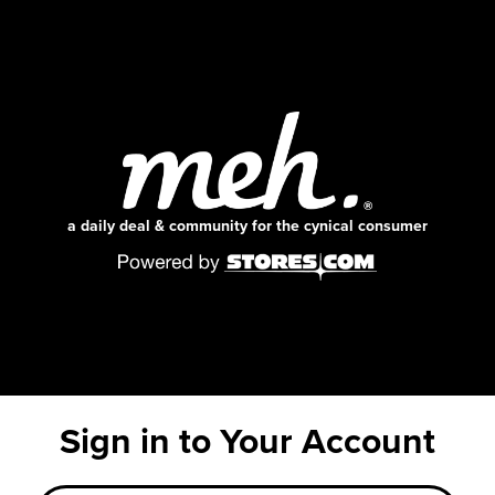
a daily deal & community for the cynical consumer
Sign in to Your Account