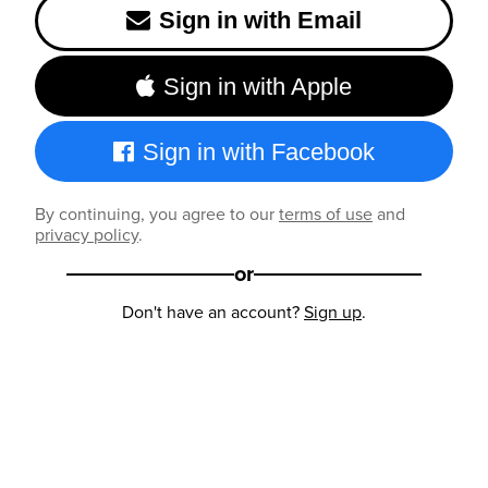
Sign in with Email
Sign in with Apple
Sign in with Facebook
By continuing, you agree to our
terms of use
and
privacy policy
.
or
Don't have an account?
Sign up
.