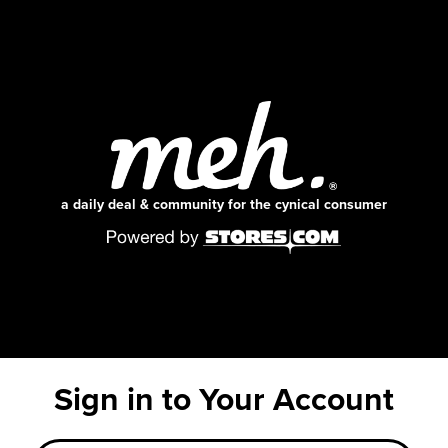
a daily deal & community for the cynical consumer
Sign in to Your Account