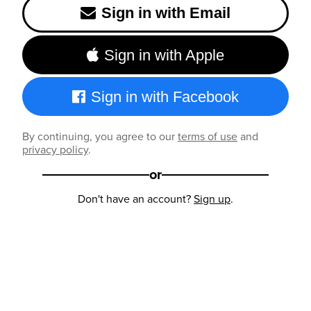
Sign in with Email
Sign in with Apple
Sign in with Facebook
By continuing, you agree to our
terms of use
and
privacy policy
.
or
Don't have an account?
Sign up
.