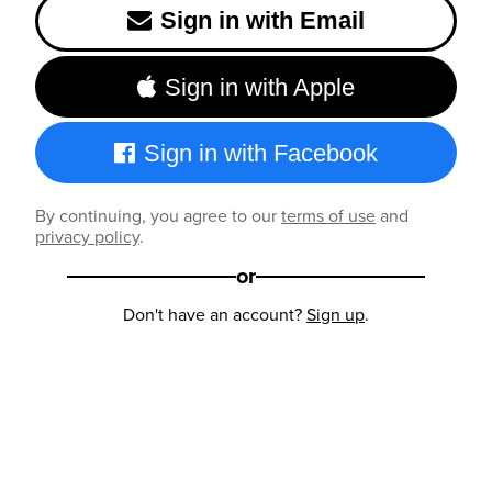
Sign in with Email
Sign in with Apple
Sign in with Facebook
By continuing, you agree to our
terms of use
and
privacy policy
.
or
Don't have an account?
Sign up
.