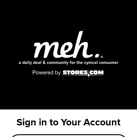
a daily deal & community for the cynical consumer
Sign in to Your Account